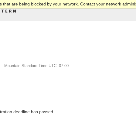
 that are being blocked by your network. Contact your network adminis
M
Mountain Standard Time UTC -07:00
stration deadline has passed.