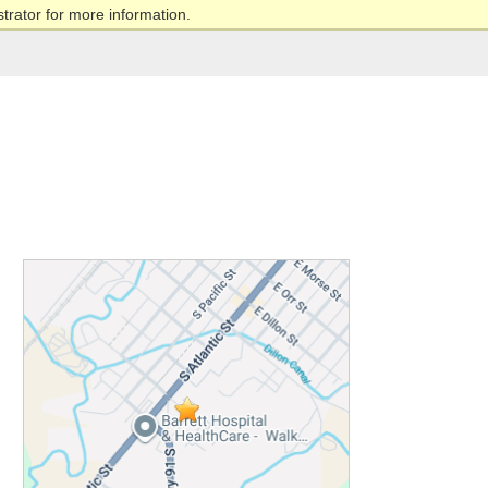
trator for more information.