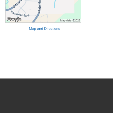
Map and Directions