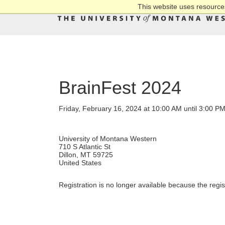
This website uses resources
BrainFest 2024
Friday, February 16, 2024 at 10:00 AM until 3:00 P
University of Montana Western
710 S Atlantic St
Dillon, MT 59725
United States
Registration is no longer available because the regi