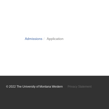
Admissions
Application
© 2022 The University of Montana Western
Privacy Statement