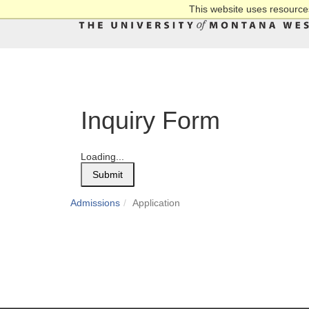
This website uses resources
Inquiry Form
Loading...
Submit
Admissions
Application