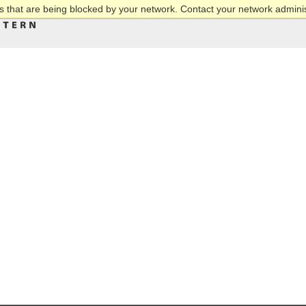
 that are being blocked by your network. Contact your network adminis