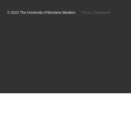
© 2022 The University of Montana Western
Privacy Statement